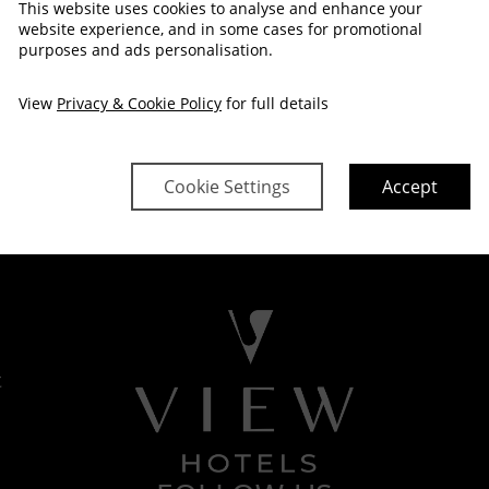
This website uses cookies to analyse and enhance your
website experience, and in some cases for promotional
purposes and ads personalisation.
View
Privacy & Cookie Policy
for full details
Cookie Settings
Accept
t