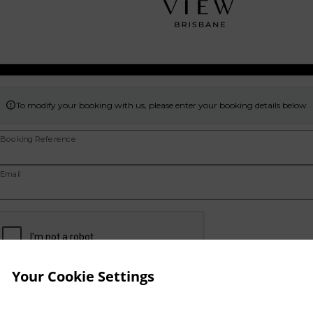
To modify your booking with us, please enter your booking details below

Booking Reference
Email
Your Cookie Settings
Continue