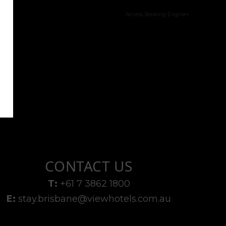
Access Booking Engine+
CONTACT US
T:
+61 7 3862 1800
E:
stay.brisbane@viewhotels.com.au