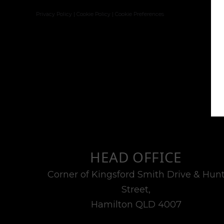
Privacy Policy
|
Cookie Policy
|
Cookie Preferences
HEAD OFFICE
Corner of Kingsford Smith Drive & Hun
Street,
Hamilton QLD 4007