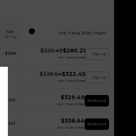
Sun
Tue, 11 Aug 2026, 1 night
16 Aug
$
329.49
$
280.21
$
288
Sign up
incl. taxes & fees
$
338.64
$
322.45
Sign up
incl. taxes & fees
$
329.49
$
339
Book now
incl. taxes & fees
$
338.64
$
347
Book now
incl. taxes & fees