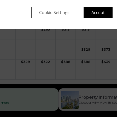
$
372
$
364
$
430
$
430
$
481
Cookie Settings
Accept
$
265
$
313
$
313
$
329
$
373
$
329
$
322
$
388
$
388
$
439
Property Informa
ad more
Discover why View Brisban