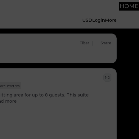
HOME
USD
Login
More
Filter
Share
1-2
are-metres
tting area for up to 8 guests. This suite
ad more