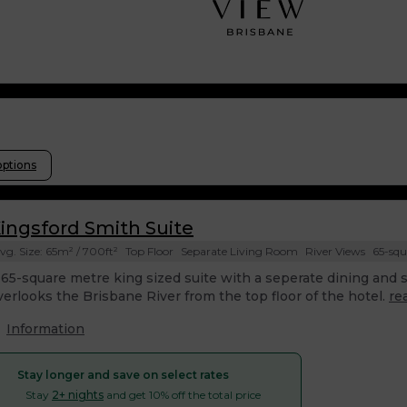
options
ingsford Smith Suite
vg. Size: 65m² / 700ft²
Top Floor
Separate Living Room
River Views
65-squ
 65-square metre king sized suite with a seperate dining and si
verlooks the Brisbane River from the top floor of the hotel.
re
Information
Stay longer and save on select rates
Stay
2+ nights
and get 10% off the total price