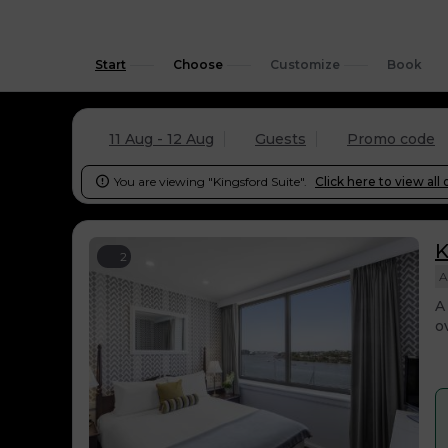
Start
Choose
Customize
Book
11 Aug - 12 Aug
Guests
Promo code
You are viewing "Kingsford Suite".
Click here to view all 

K
2
A
A
o