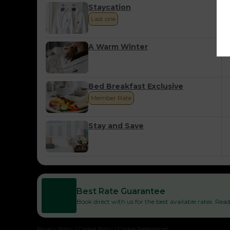
Staycation
Last one
A Warm Winter
Bed Breakfast Exclusive
Member Rate
Stay and Save
Best Rate Guarantee
Book direct with us for the best available rates. Re
Privacy Policy
|
Cookie Policy
|
Cookie Preferences