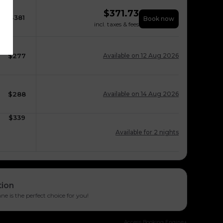
$
371.73
$
381
Book now
incl. taxes & fees
$
277
Available on 12 Aug 2026
$
288
Available on 14 Aug 2026
$
339
Available for 2 nights
tion
e is the perfect choice for you!
Access Booking Engine+