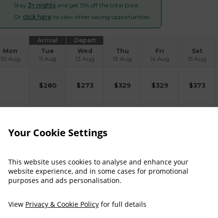
Stay
3+ nights
and get 15% off the total price
Or
click here
to view other saving opportunities
Arrival
Depart
Mon
Tue
Wed
Thu
Fri
Sat
10 Aug
11 Aug
12 Aug
13 Aug
14 Aug
15 Aug
$
280
$
273
$
329
$
329
$
373
$
322
$
315
$
372
Your Cookie Settings
$
329
$
322
$
388
$
388
$
439
This website uses cookies to analyse and enhance your
website experience, and in some cases for promotional
purposes and ads personalisation.
$
339
$
332
$
391
$
391
$
437
View
Privacy & Cookie Policy
for full details