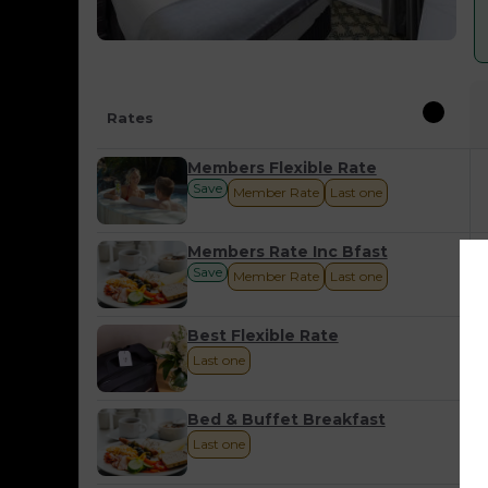
Rates
Members Flexible Rate
Save
Member Rate
Last one
Members Rate Inc Bfast
Save
Member Rate
Last one
Best Flexible Rate
Last one
Bed & Buffet Breakfast
Last one