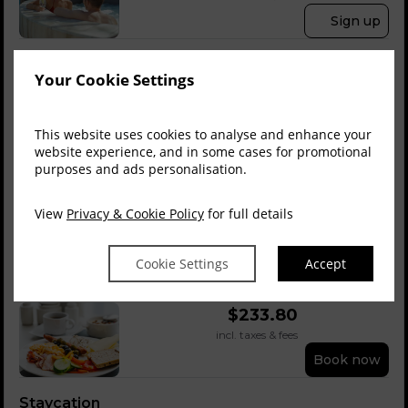
Sign up
Save
Best Flexible Rate
Your Cookie Settings
$
212.67
$
191.55
incl. taxes & fees
Book now
This website uses cookies to analyse and enhance your
website experience, and in some cases for promotional
purposes and ads personalisation.
Save
Members Rate Inc ...
Member Rate
$
233.80
$
223.23
View
Privacy & Cookie Policy
for full details
incl. taxes & fees
Sign up
Cookie Settings
Accept
Bed & Buffet Brea...
$
233.80
incl. taxes & fees
Book now
Staycation