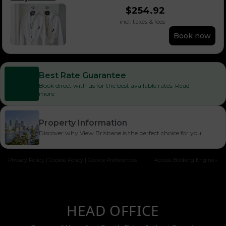
$
254.92
incl. taxes & fees
Book now
Best Rate Guarantee
Book direct with us for the best available rates. Read
more
Property Information
Discover why View Brisbane is the perfect choice for you!
Privacy Policy
|
Cookie Policy
|
Cookie Preferences
Access Booking Engine+
HEAD OFFICE