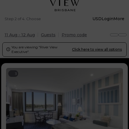
USD
Login
More
Step 2 of 4. Choose
11 Aug - 12 Aug
Guests
Promo code
You are viewing "River View
Click here to view all options

Executive".
3