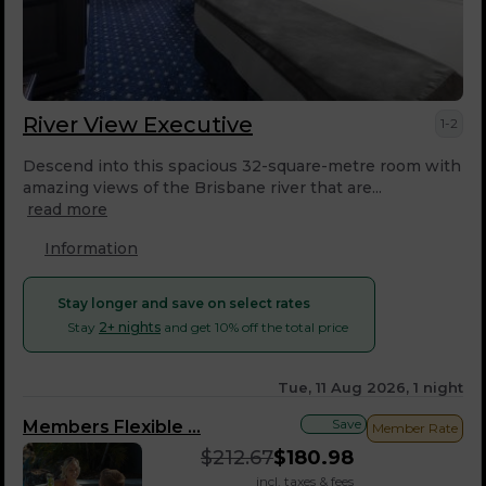
River View Executive
1-2
Descend into this spacious 32-square-metre room with
amazing views of the Brisbane river that are...
read more
Information
Stay longer and save on select rates
Stay
2+ nights
and get 10% off the total price
Tue, 11 Aug 2026, 1 night
Save
Members Flexible ...
Member Rate
$
212.67
$
180.98
incl. taxes & fees