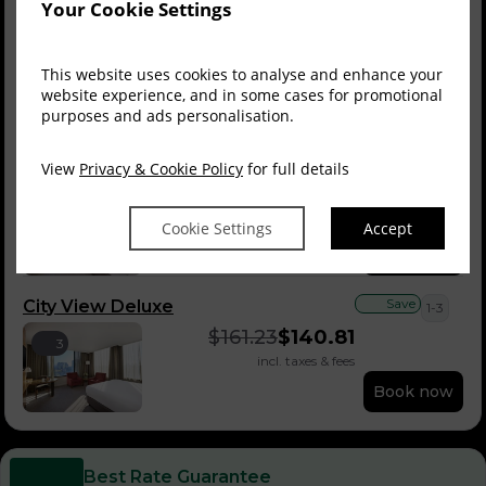
Your Cookie Settings
Save
Deluxe King Room
1-3
$
140.10
$
125.32
3
This website uses cookies to analyse and enhance your
incl. taxes & fees
website experience, and in some cases for promotional
purposes and ads personalisation.
Book now
View
Privacy & Cookie Policy
for full details
Save
City View Balcony
1-3
$
161.23
$
140.81
3
incl. taxes & fees
Cookie Settings
Accept
Book now
Save
City View Deluxe
1-3
$
161.23
$
140.81
3
incl. taxes & fees
Book now
Best Rate Guarantee