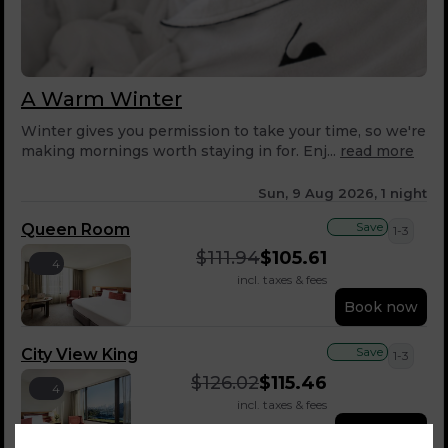
A Warm Winter
Winter gives you permission to take your time, so we're
making mornings worth staying in for. Enj...
read more
Sun, 9 Aug 2026, 1 night
Save
Queen Room
1-3
$
111.94
$
105.61
4
incl. taxes & fees
Book now
Save
City View King
1-3
$
126.02
$
115.46
4
incl. taxes & fees
Book now