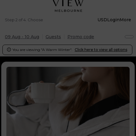
USD
Login
More
Step 2 of 4. Choose
09 Aug - 10 Aug
Guests
Promo code
You are viewing "A Warm Winter".
Click here to view all options
