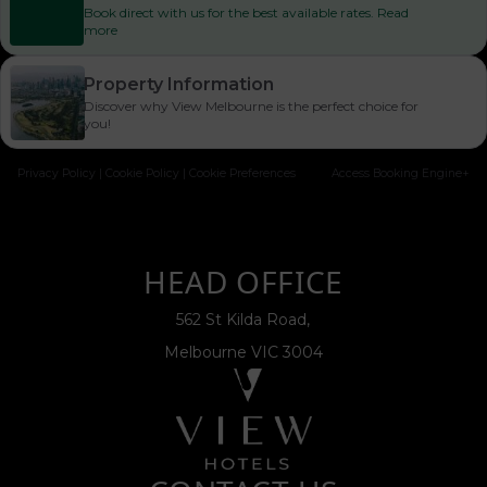
Book direct with us for the best available rates. Read
more
Property Information
Discover why View Melbourne is the perfect choice for
you!
Privacy Policy
|
Cookie Policy
|
Cookie Preferences
Access Booking Engine+
HEAD OFFICE
562 St Kilda Road,
Melbourne VIC 3004