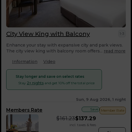
City View King with Balcony
1-3
Enhance your stay with expansive city and park views.
The city view king with balcony room offers...
read more
Information
Video
Stay longer and save on select rates
Stay
2+ nights
and get 10% off the total price
Sun, 9 Aug 2026, 1 night
Save
Members Rate
Member Rate
$
161.23
$
137.29
incl. taxes & fees