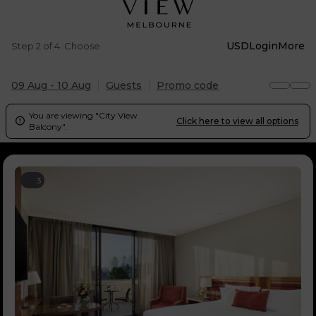
USD
Login
More
Step 2 of 4. Choose
09 Aug - 10 Aug
Guests
Promo code
You are viewing "City View
Click here to view all options

Balcony".
3