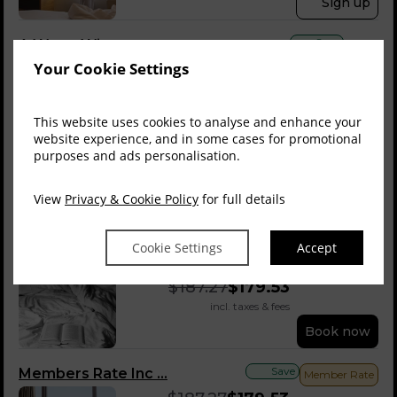
Sign up
Save
A Warm Winter
Your Cookie Settings
$
161.23
$
140.81
incl. taxes & fees
Book now
This website uses cookies to analyse and enhance your
website experience, and in some cases for promotional
Best Flexible Rate
purposes and ads personalisation.
$
161.23
View
Privacy & Cookie Policy
for full details
incl. taxes & fees
Book now
Cookie Settings
Accept
Save
Bed & Breakfast
$
187.27
$
179.53
incl. taxes & fees
Book now
Save
Members Rate Inc ...
Member Rate