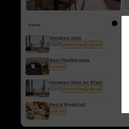
Rates
Members Rate
Save
Member Rate
Last one
Best Flexible Rate
Last one
Members Rate Inc Bfast
Save
Member Rate
Last one
Bed & Breakfast
Last one