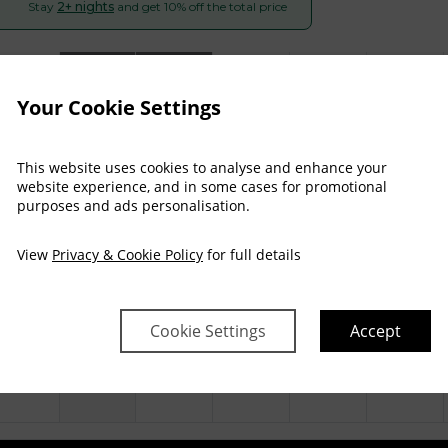
Stay
2+ nights
and get 10% off the total price
Arrival
Depart
Sun
Mon
Tue
Wed
Thu
Fri
09 Aug
10 Aug
11 Aug
12 Aug
13 Aug
14 Aug
Your Cookie Settings
$
192
$
193
$
196
$
193
$
208
This website uses cookies to analyse and enhance your
website experience, and in some cases for promotional
purposes and ads personalisation.
$
226
$
227
$
231
$
227
$
245
View
Privacy & Cookie Policy
for full details
$
234
$
235
$
239
$
235
$
251
Cookie Settings
Accept
$
246
$
246
$
250
$
246
$
263