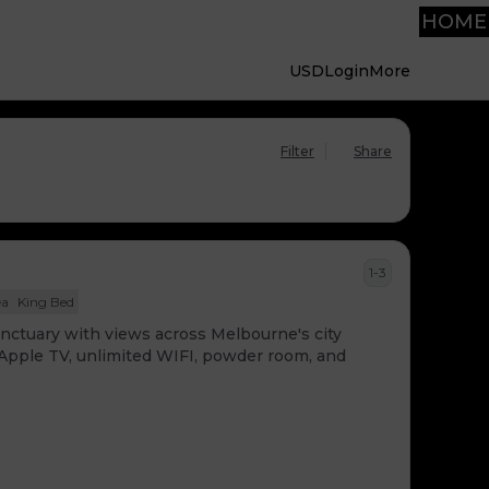
HOME
USD
Login
More
Filter
Share
1-3
ea
King Bed
sanctuary with views across Melbourne's city
, Apple TV, unlimited WIFI, powder room, and