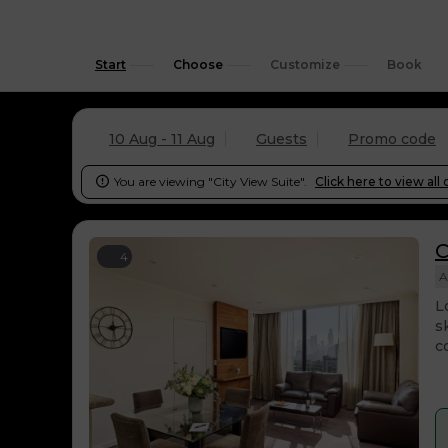
Start
Choose
Customize
Book
10 Aug - 11 Aug
Guests
Promo code
You are viewing "City View Suite".
Click here to view all 

C
4
A
L
s
c