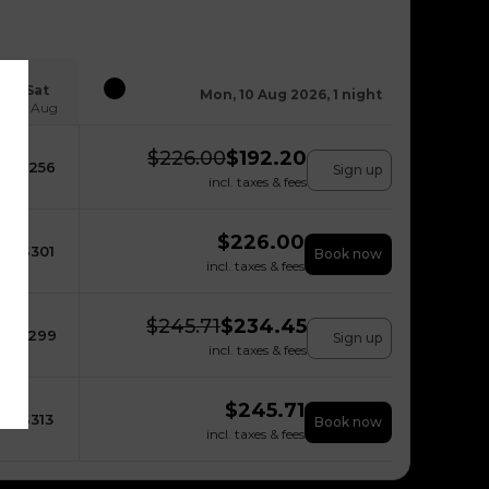
Sat
Mon, 10 Aug 2026, 1 night
15 Aug
$
226.00
$
192.20
$
256
Sign up
incl. taxes & fees
$
226.00
$
301
Book now
incl. taxes & fees
$
245.71
$
234.45
$
299
Sign up
incl. taxes & fees
$
245.71
$
313
Book now
incl. taxes & fees