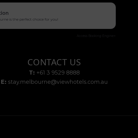
tion
ne is the perfect choice for you!
Access Booking Engine+
CONTACT US
T:
+61 3 9529 8888
E:
stay.melbourne@viewhotels.com.au