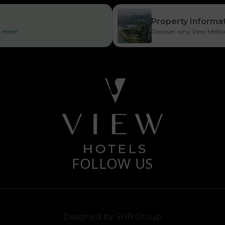
Property Informa
ad more
Discover why View Melbour
FOLLOW US
Designed by
SHR Group