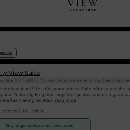
options
ity View Suite
vg. Size: 64m² / 689ft²
City View
64 Square metres
Dining Area
Sitting Ar
ocated on level 9 this 64 square metre Suite offers a private 
kyline. Featuring king bed, large lounge area and dining table
offee/tea making facilities.
read more
Information
Video
Stay longer and save on select rates