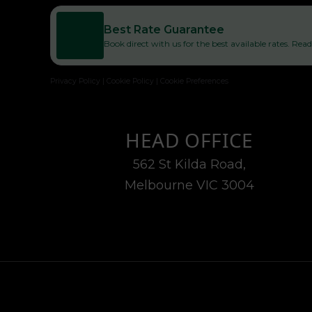
Best Rate Guarantee
Book direct with us for the best available rates. Re
Privacy Policy
|
Cookie Policy
|
Cookie Preferences
HEAD OFFICE
562 St Kilda Road,
Melbourne VIC 3004